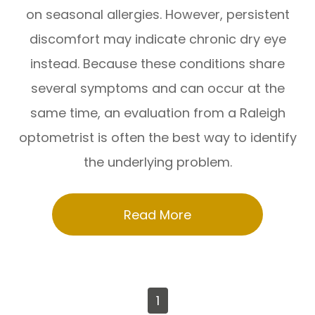
on seasonal allergies. However, persistent
discomfort may indicate chronic dry eye
instead. Because these conditions share
several symptoms and can occur at the
same time, an evaluation from a Raleigh
optometrist is often the best way to identify
the underlying problem.
Read More
1