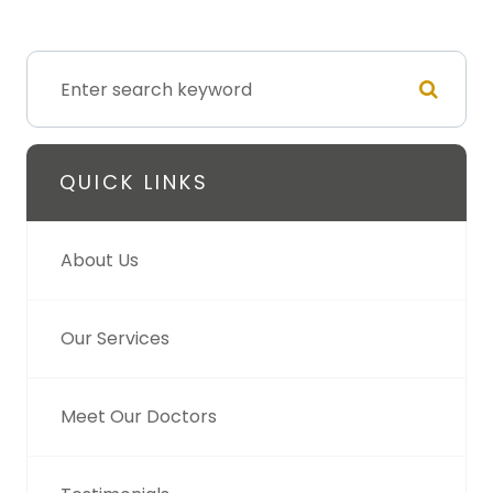
QUICK LINKS
About Us
Our Services
Meet Our Doctors