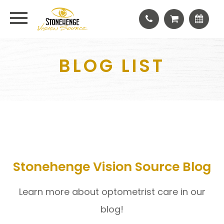
BLOG LIST
Stonehenge Vision Source Blog
Learn more about optometrist care in our
blog!