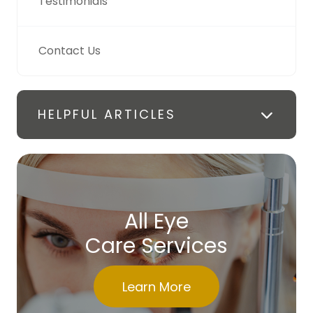
Testimonials
Contact Us
HELPFUL ARTICLES
All Eye
Care Services
Learn More