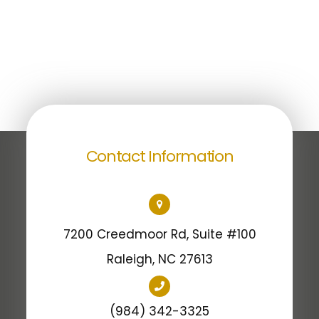
Contact Information
7200 Creedmoor Rd, Suite #100
​​​​​​​Raleigh, NC 27613
(984) 342-3325