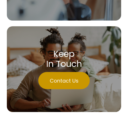
Keep
In Touch
Contact Us