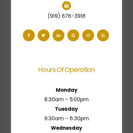
(919) 676-3918
Hours Of Operation
Monday
8:30am - 5:00pm
Tuesday
9:30am - 6:30pm
Wednesday