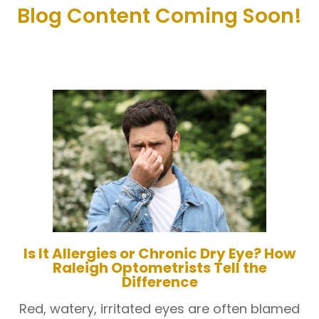
Blog Content Coming Soon!
Is It Allergies or Chronic Dry Eye? How
Raleigh Optometrists Tell the
Difference
Red, watery, irritated eyes are often blamed