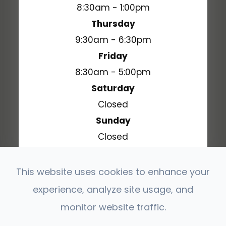
8:30am - 1:00pm
Thursday
9:30am - 6:30pm
Friday
8:30am - 5:00pm
Saturday
Closed
Sunday
Closed
This website uses cookies to enhance your
experience, analyze site usage, and
© 2026 Stonehenge Vision Source. All Rights
Reserved.
monitor website traffic.
Accessibility Statement
Privacy Policy
-
-
Sitemap