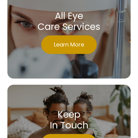
All Eye
Care Services
Learn More
Keep
In Touch