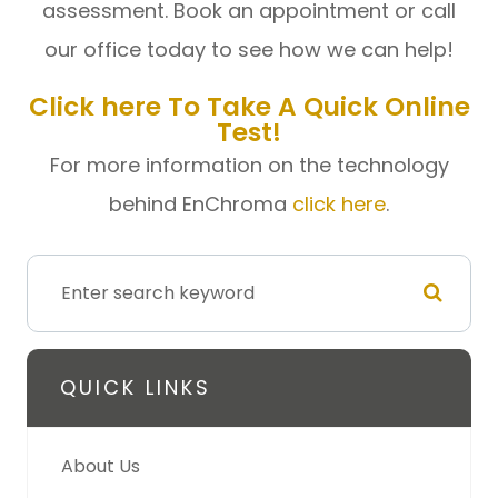
assessment. Book an appointment or call
our office today to see how we can help!
Click here
To Take A Quick Online
Test!
For more information on the technology
behind EnChroma
click here
.
QUICK LINKS
About Us