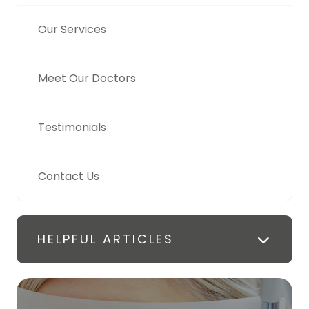
Our Services
Meet Our Doctors
Testimonials
Contact Us
HELPFUL ARTICLES