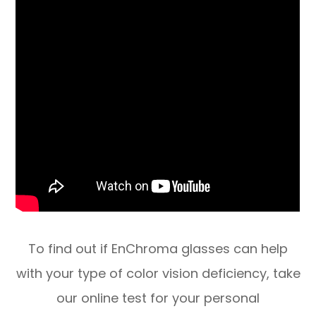
​​​​​​​To find out if EnChroma glasses can help
with your type of color vision deficiency, take
our online test for your personal