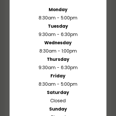
Monday
8:30am - 5:00pm
Tuesday
9:30am - 6:30pm
Wednesday
8:30am - 1:00pm
Thursday
9:30am - 6:30pm
Friday
8:30am - 5:00pm
Saturday
Closed
Sunday