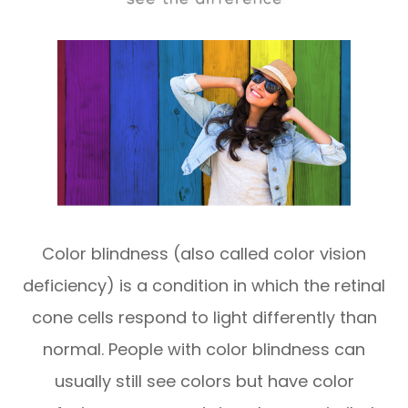
​​​​​​​Color blindness (also called color vision
deficiency) is a condition in which the retinal
cone cells respond to light differently than
normal. People with color blindness can
usually still see colors but have color