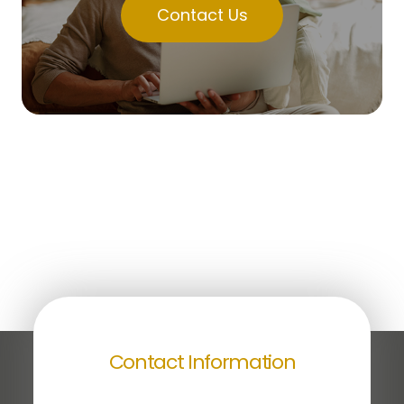
Contact Us
Contact Information