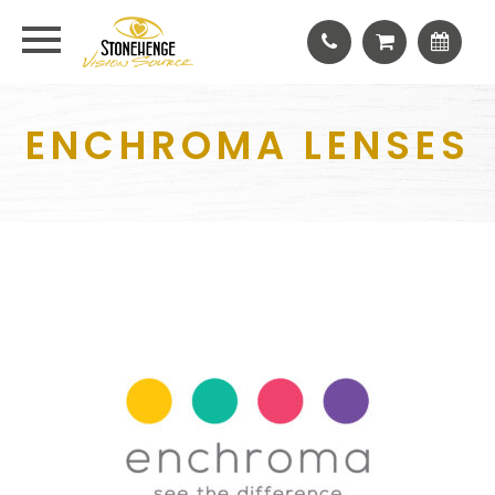
ENCHROMA LENSES