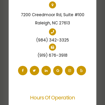
7200 Creedmoor Rd, Suite #100
​​​​​​​Raleigh, NC 27613
(984) 342-3325
(919) 676-3918
Hours Of Operation