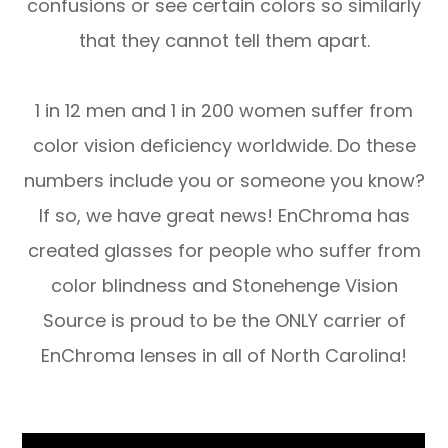
confusions or see certain colors so similarly
that they cannot tell them apart.
​​​​​​​1 in 12 men and 1 in 200 women suffer from
color vision deficiency worldwide. Do these
numbers include you or someone you know?
If so, we have great news! EnChroma has
created glasses for people who suffer from
color blindness and Stonehenge Vision
Source is proud to be the ONLY carrier of
EnChroma lenses in all of North Carolina!