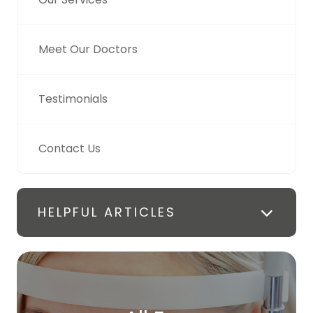
Meet Our Doctors
Testimonials
Contact Us
HELPFUL ARTICLES