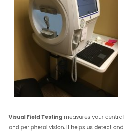
Visual Field Testing
measures your central
and peripheral vision. It helps us detect and