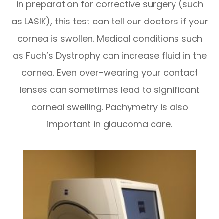
in preparation for corrective surgery (such
as LASIK), this test can tell our doctors if your
cornea is swollen. Medical conditions such
as Fuch’s Dystrophy can increase fluid in the
cornea. Even over-wearing your contact
lenses can sometimes lead to significant
corneal swelling. Pachymetry is also
important in glaucoma care.