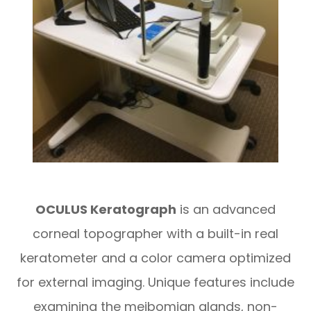
OC
ULUS Keratograph
is an advanced
corneal topographer with a built-in real
keratometer and a color camera optimized
for external imaging. Unique features include
examining the meibomian glands, non-