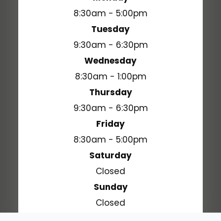
8:30am - 5:00pm
Tuesday
9:30am - 6:30pm
Wednesday
8:30am - 1:00pm
Thursday
9:30am - 6:30pm
Friday
8:30am - 5:00pm
Saturday
Closed
Sunday
Closed