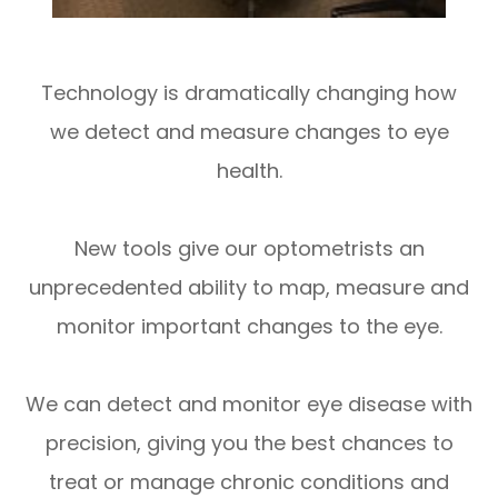
Technology is dramatically changing how
we detect and measure changes to eye
health.
New tools give our optometrists an
unprecedented ability to map, measure and
monitor important changes to the eye.
We can detect and monitor eye disease with
precision, giving you the best chances to
treat or manage chronic conditions and