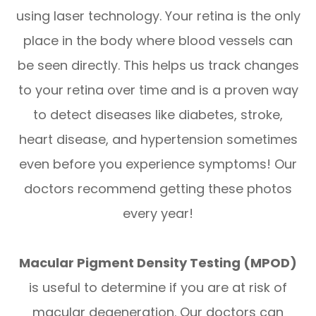
using laser technology. Your retina is the only
place in the body where blood vessels can
be seen directly. This helps us track changes
to your retina over time and is a proven way
to detect diseases like diabetes, stroke,
heart disease, and hypertension sometimes
even before you experience symptoms! Our
doctors recommend getting these photos
every year!
Macular Pigment Density Testing (MPOD)
is useful to determine if you are at risk of
macular degeneration. Our doctors can