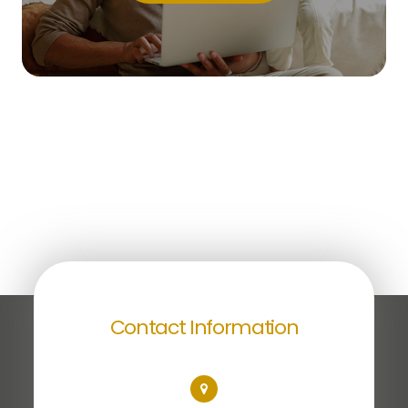
Contact Information