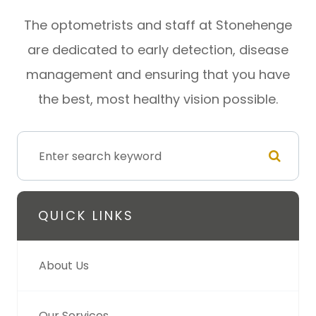
​​​​​​​The optometrists and staff at Stonehenge
are dedicated to early detection, disease
management and ensuring that you have
the best, most healthy vision possible.
QUICK LINKS
About Us
Our Services