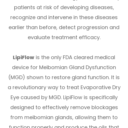
patients at risk of developing diseases,
recognize and intervene in these diseases
earlier than before, detect progression and
evaluate treatment efficacy.
LipiFlow
is the only FDA cleared medical
device for Meibomian Gland Dysfunction
(MGD) shown to restore gland function. It is
a revolutionary way to treat Evaporative Dry
Eye caused by MGD. LipiFlow is specifically
designed to effectively remove blockages
from meibomian glands, allowing them to
function properly and produce the oils that