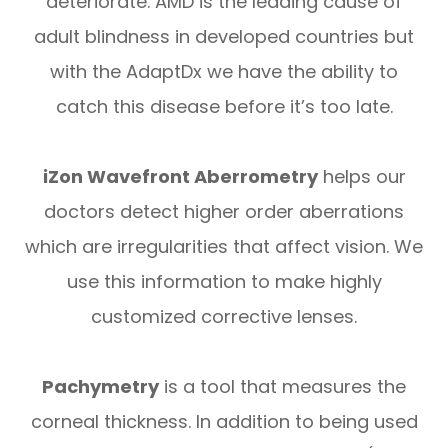
deteriorate. AMD is the leading cause of
adult blindness in developed countries but
with the AdaptDx we have the ability to
catch this disease before it’s too late.
iZon Wavefront Aberrometry
helps our
doctors detect higher order aberrations
which are irregularities that affect vision. We
use this information to make highly
customized corrective lenses.
Pachymetry
is a tool that measures the
corneal thickness. In addition to being used