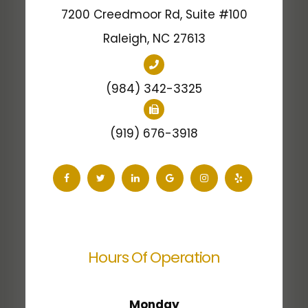
7200 Creedmoor Rd, Suite #100
​​​​​​​Raleigh, NC 27613
(984) 342-3325
(919) 676-3918
Hours Of Operation
Monday