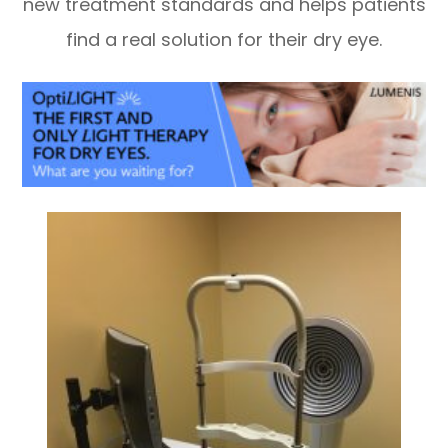
new treatment standards and helps patients
find a real solution for their dry eye.