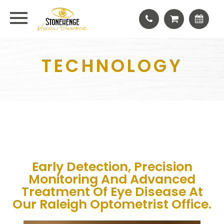
TECHNOLOGY
Early Detection, Precision
Monitoring And Advanced
Treatment Of Eye Disease At
Our Raleigh Optometrist Office.