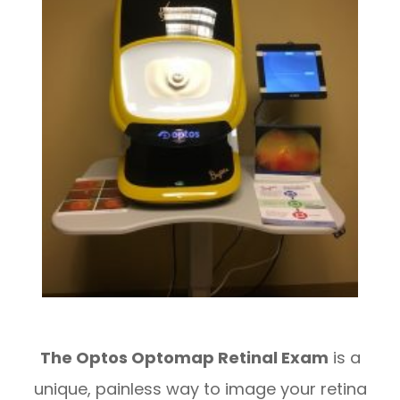
The Optos Optomap Retinal Exam
is a
unique, painless way to image your retina