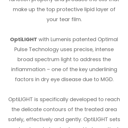
make up the top protective lipid layer of
your tear film.
OptiLIGHT
with Lumenis patented Optimal
Pulse Technology uses precise, intense
broad spectrum light to address the
inflammation – one of the key underlining
factors in dry eye disease due to MGD.
OptiLIGHT is specifically developed to reach
the delicate contours of the treated area
safely, effectively and gently. OptiLIGHT sets