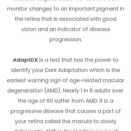
monitor changes to an important pigment in
the retina that is associated with good
vision and an indicator of disease
progression.
AdaptDX
is a test that has the power to
identify your Dark Adaptation which is the
earliest warning sign of age-related macular
degeneration (AMD). Nearly 1 in 8 adults over
the age of 60 suffer from AMD. It is a
progressive disease that causes a part of
your retina called the macula to slowly