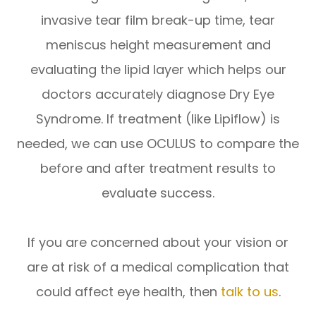
invasive tear film break-up time, tear
meniscus height measurement and
evaluating the lipid layer which helps our
doctors accurately diagnose Dry Eye
Syndrome. If treatment (like Lipiflow) is
needed, we can use OCULUS to compare the
before and after treatment results to
evaluate success.
If you are concerned about your vision or
are at risk of a medical complication that
could affect eye health, then
talk to us
.