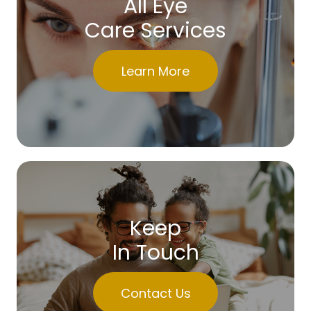
All Eye
Care Services
Learn More
Keep
In Touch
Contact Us