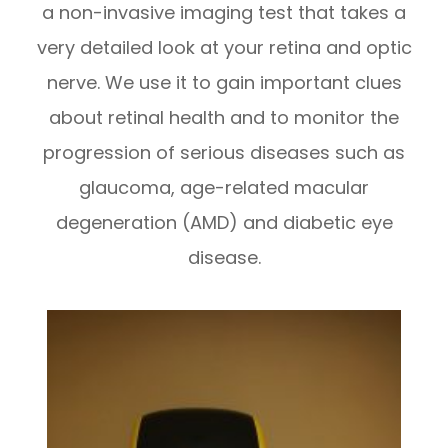
a non-invasive imaging test that takes a
very detailed look at your retina and optic
nerve. We use it to gain important clues
about retinal health and to monitor the
progression of serious diseases such as
glaucoma, age-related macular
degeneration (AMD) and diabetic eye
disease.