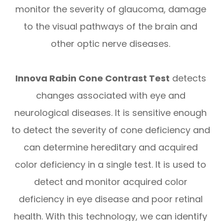
monitor the severity of glaucoma, damage
to the visual pathways of the brain and
other optic nerve diseases.
​​​​​​​Innova Rabin Cone Contrast Test
detects
changes associated with eye and
neurological diseases. It is sensitive enough
to detect the severity of cone deficiency and
can determine hereditary and acquired
color deficiency in a single test. It is used to
detect and monitor acquired color
deficiency in eye disease and poor retinal
health. With this technology, we can identify