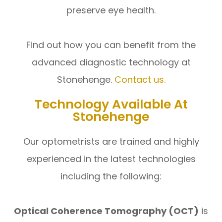
preserve eye health.
​​​​​​​Find out how you can benefit from the
advanced diagnostic technology at
Stonehenge.
Contact us.
Technology Available At
Stonehenge
Our optometrists are trained and highly
experienced in the latest technologies
including the following:
Optical Coherence Tomography (OCT)
is